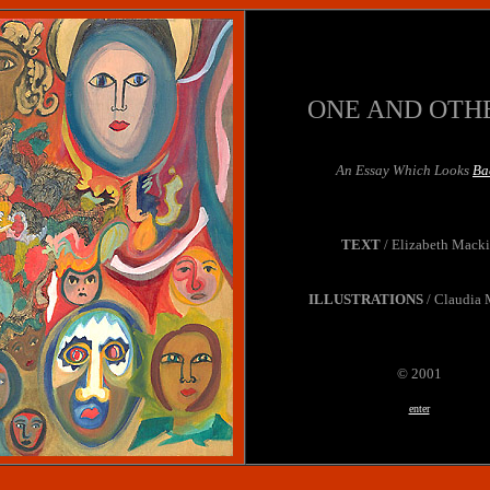
ONE AND OTH
An Essay Which Looks
Ba
TEXT
/ Elizabeth Mack
ILLUSTRATIONS
/ Claudia 
© 2001
enter